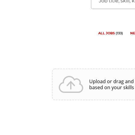
Job
title,
skill,
keyword
ALL JOBS
(
133
)
NE
Upload or drag and
based on your skills