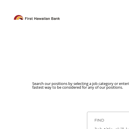
Search our positions by selecting a job category or enter
fastest way to be considered for any of our positions.
FIND