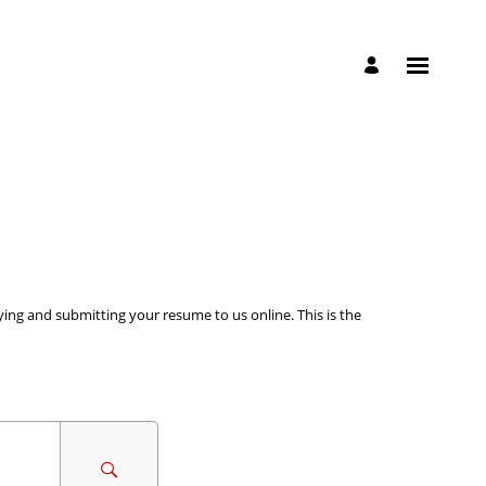
ying and submitting your resume to us online. This is the