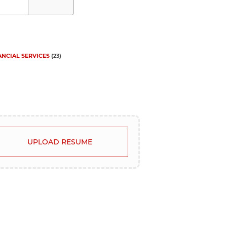
ANCIAL SERVICES
(
23
)
UPLOAD RESUME