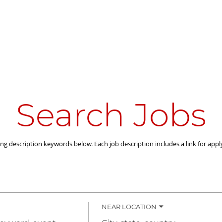
Search Jobs
ing description keywords below. Each job description includes a link for appl
NEAR LOCATION