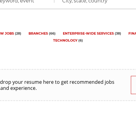
City,
state,
country
W JOBS
(
28
)
BRANCHES
(
66
)
ENTERPRISE-WIDE SERVICES
(
38
)
FIN
TECHNOLOGY
(
6
)
 drop your resume here to get recommended jobs
 and experience.